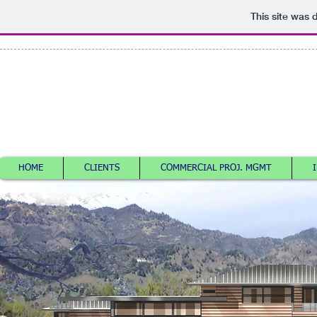
This site was 
ELLIOT LAURENCE
KRA
ARTOMIC@GMAIL.COM
HOME
CLIENTS
COMMERCIAL PROJ. MGMT